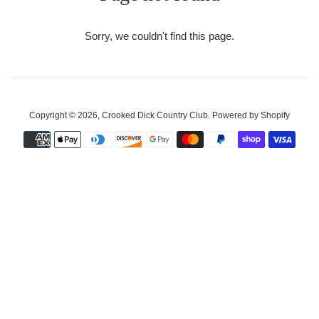
Sorry, we couldn't find this page.
Copyright © 2026,
Crooked Dick Country Club
.
Powered by Shopify
Payment
icons